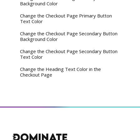
Background Color
Change the Checkout Page Primary Button
Text Color
Change the Checkout Page Secondary Button
Background Color
Change the Checkout Page Secondary Button
Text Color
Change the Heading Text Color in the
Checkout Page