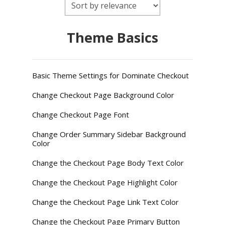
Theme Basics
Basic Theme Settings for Dominate Checkout
Change Checkout Page Background Color
Change Checkout Page Font
Change Order Summary Sidebar Background
Color
Change the Checkout Page Body Text Color
Change the Checkout Page Highlight Color
Change the Checkout Page Link Text Color
Change the Checkout Page Primary Button