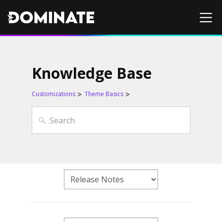
Knowledge Base
Customizations
Theme Basics