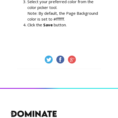
Select your preferred color from the 
color picker tool.
Note: By default, the Page Background 
color is set to #ffffff.
Click the 
Save
 button.