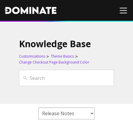
Knowledge Base
Customizations
Theme Basics
Change Checkout Page Background Color