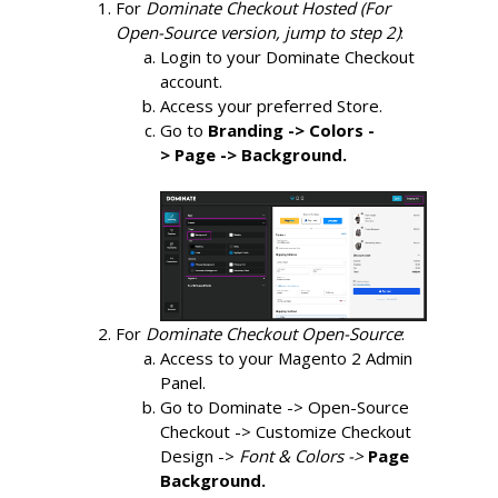
For 
Dominate Checkout Hosted (For 
Open-Source version, jump to step 2)
:
Login to your Dominate Checkout 
account.
Access your preferred Store.
Go to 
Branding -> Colors -
>
Page -> Background.
For 
Dominate Checkout Open-Source
:
Access to your Magento 2 Admin 
Panel.
Go to Dominate -> Open-Source 
Checkout -> Customize Checkout 
Design ->
Font & Colors -> 
Page 
Background.