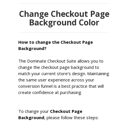
Change Checkout Page
Background Color
How to change the Checkout Page
Background?
The Dominate Checkout Suite allows you to
change the checkout page background to
match your current store's design. Maintaining
the same user experience across your
conversion funnel is a best practice that will
create confidence at purchasing.
To change your
Checkout Page
Background
, please follow these steps: