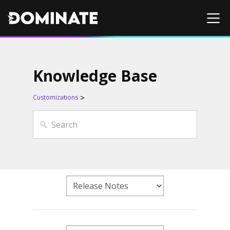
Knowledge Base
Customizations