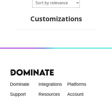
Customizations
Dominate
Integrations
Platforms
Support
Resources
Account