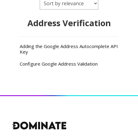
Address Verification
Adding the Google Address Autocomplete API
Key
Configure Google Address Validation