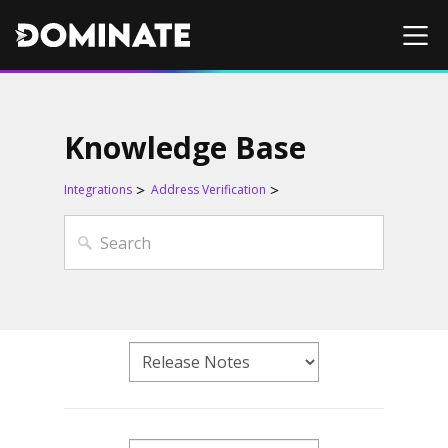
Knowledge Base
Integrations
Address Verification