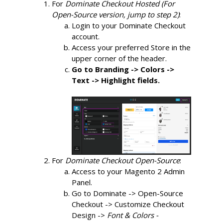
For 
Dominate Checkout Hosted (For 
Open-Source version, jump to step 2)
:
Login to your Dominate Checkout 
account.
Access your preferred Store in the 
upper corner of the header.
Go to Branding -> Colors -> 
Text -> Highlight fields.
For 
Dominate Checkout Open-Source
:
Access to your Magento 2 Admin 
Panel.
Go to Dominate -> Open-Source 
Checkout -> Customize Checkout 
Design ->
Font & Colors -