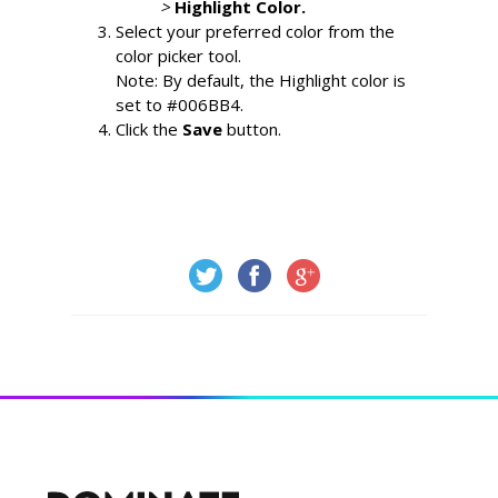
> 
Highlight Color.
Select your preferred color from the 
color picker tool.
Note: By default, the Highlight color is 
set to #006BB4.
Click the 
Save 
button.