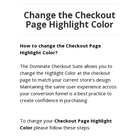
Change the Checkout
Page Highlight Color
How to change the Checkout Page
Highlight Color?
The Dominate Checkout Suite allows you to
change the Highlight Color at the checkout
page to match your current store's design.
Maintaining the same user experience across
your conversion funnel is a best practice to
create confidence in purchasing
To change your
Checkout Page Highlight
Color
please follow these steps: