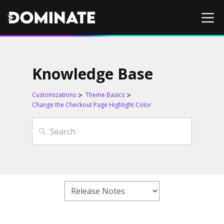
Knowledge Base
Customizations
Theme Basics
Change the Checkout Page Highlight Color