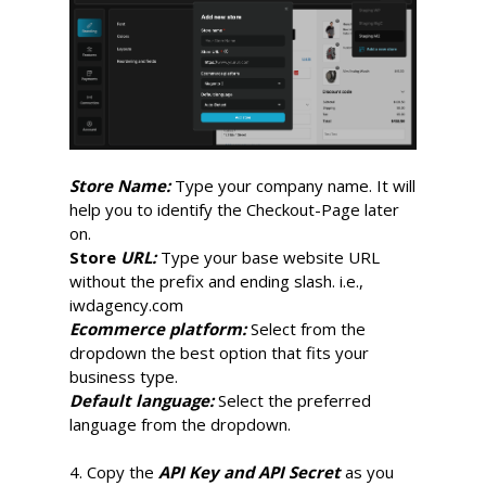
Store Name:
Type your company name. It will
help you to identify the Checkout-Page later
on.
Store
URL:
Type your base website URL
without the prefix and ending slash. i.e.,
iwdagency.com
Ecommerce platform:
Select from the
dropdown the best option that fits your
business type.
Default language:
Select the preferred
language from the dropdown.
4. Copy the
API Key and API Secret
as you