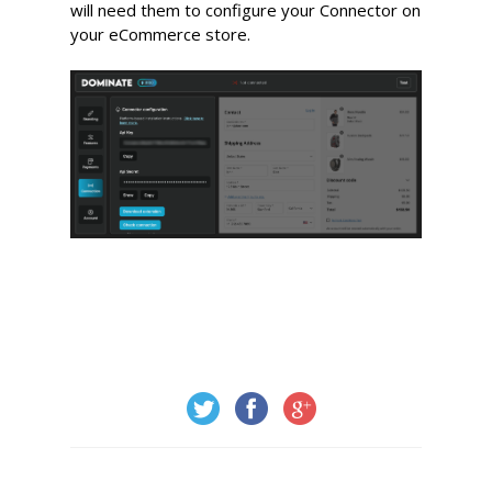
will need them to configure your Connector on
your eCommerce store.