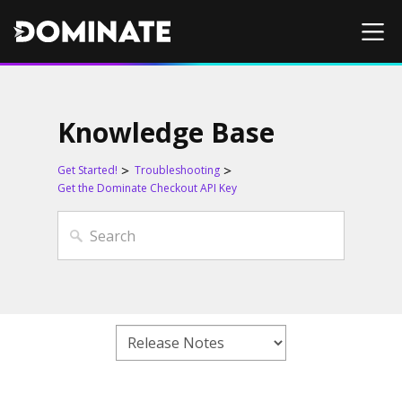
Knowledge Base
Get Started!
Troubleshooting
Get the Dominate Checkout API Key