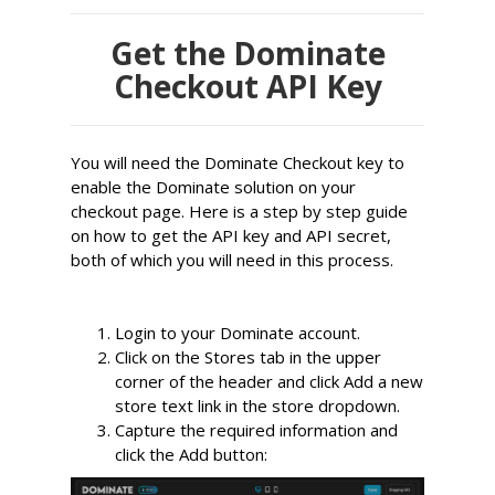
Get the Dominate
Checkout API Key
You will need the Dominate Checkout key to
enable the Dominate solution on your
checkout page. Here is a step by step guide
on how to get the API key and API secret,
both of which you will need in this process.
Login to your Dominate account.
Click on the Stores tab in the upper 
corner of the header and click
 Add a new 
store
 text link in the store dropdown.
Capture the required information and 
click the
 Add
 button: