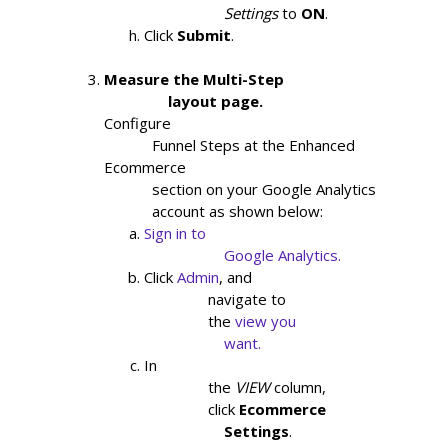
                    Settings
to
ON
.
Click
Submit
.
Measure the Multi-Step

                layout page.
Configure

            Funnel Steps at the Enhanced 
Ecommerce

            section on your Google Analytics

            account as shown below:
Sign in to

                    Google Analytics.
Click
Admin
, and

                navigate to

                the
view you

                    want.
In

                the
VIEW
column,

                click
Ecommerce

                    Settings
.