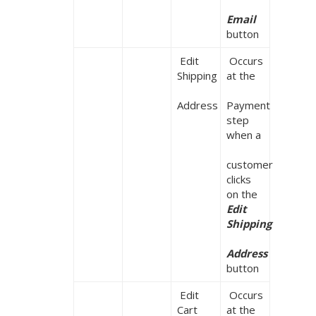
Email
button
 Edit 
 Occurs 
Shipping

at the

Address
Payment 
step 
when a

customer 
clicks 
on the 
Edit 
Shipping

Address 
button
 Edit 
 Occurs 
Cart
at the
