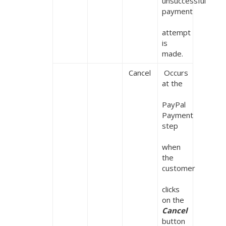
unsuccessful 
payment

attempt 
is 
made.
 Cancel
 Occurs 
at the

PayPal 
Payment 
step

when 
the 
customer

clicks 
on the 
Cancel 
button