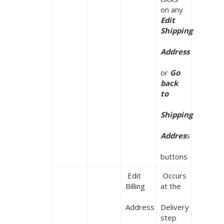
on any 
Edit 
Shipping

Address
or 
Go 
back 
to

Shipping

Addres
s

buttons
 Edit 
 Occurs 
Billing

at the

Address
Delivery 
step 