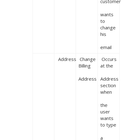
customer

wants 
to 
change 
his

email
 Address
 Change 
 Occurs 
Billing

at the

Address
Address 
section 
when

the 
user 
wants 
to type

a 