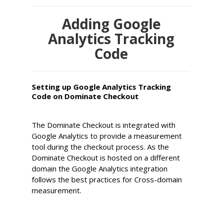
Adding Google
Analytics Tracking
Code
Setting up Google Analytics Tracking
Code on Dominate Checkout
The Dominate Checkout is integrated with
Google Analytics to provide a measurement
tool during the checkout process. As the
Dominate Checkout is hosted on a different
domain the Google Analytics integration
follows the best practices for Cross-domain
measurement.