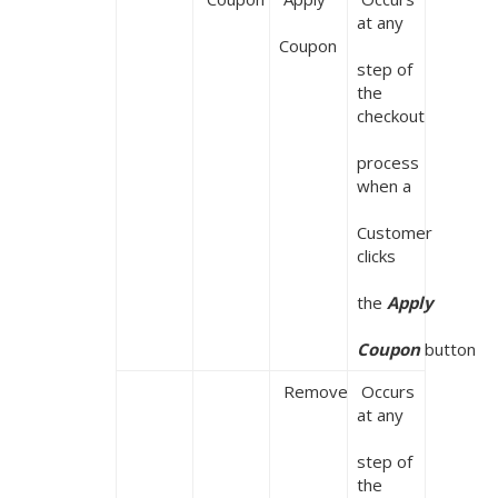
at any

Coupon
step of 
the 
checkout

process 
when a

Customer 
clicks

the 
Apply

Coupon 
button
 Remove
 Occurs 
at any

step of 
the 