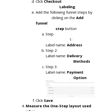
Click
Checkout

                        Labeling
.
Add the following funnel steps by

                clicking on the 
Add 
funnel

                    step 
button
Step

                        1: 
Label name: 
Address
Step 2:
Label name: 
Delivery

                            Methods
Step 3:
Label name: 
Payment

                            Option
Click
Save
.
Measure the One-Step layout used 