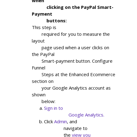
when

            clicking on the PayPal Smart-
Payment

            buttons:
This step is

        required for you to measure the 
layout

        page used when a user clicks on 
the PayPal

        Smart-payment button. Configure 
Funnel

        Steps at the Enhanced Ecommerce 
section on

        your Google Analytics account as 
shown

        below:
Sign in to

                    Google Analytics.
Click
Admin
, and

                navigate to

                the
view you
