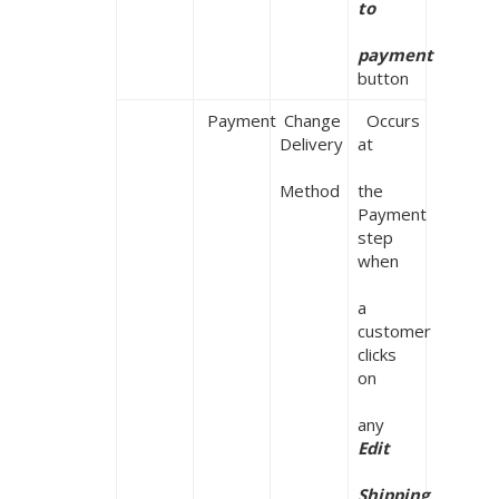
to

payment
button
 Payment
 Change 
  Occurs 
Delivery

at

Method
the 
Payment 
step 
when

a 
customer 
clicks 
on

any 
Edit

Shipping
