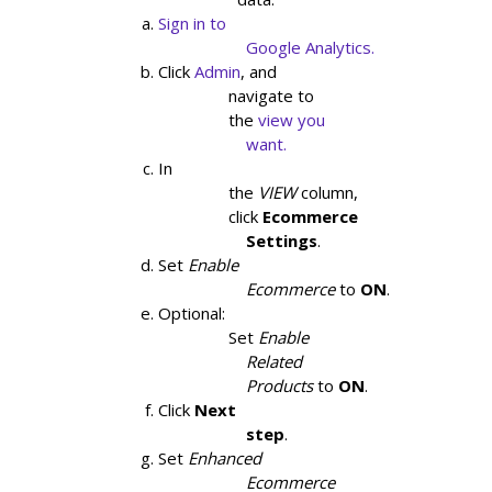
Sign in to

                    Google Analytics.
Click
Admin
, and

                navigate to

                the
view you

                    want.
In

                the
VIEW
column,

                click
Ecommerce

                    Settings
.
Set
Enable

                    Ecommerce
to
ON
.
Optional:

                Set
Enable

                    Related

                    Products
to
ON
.
Click
Next

                    step
.
Set
Enhanced

                    Ecommerce
