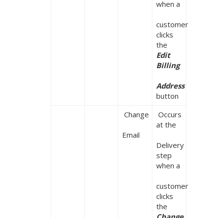
when a

customer 
clicks 
the 
Edit 
Billing

Address
button
 Change

 Occurs 
at the

Email
Delivery 
step 
when a

customer 
clicks 
the 
Change 