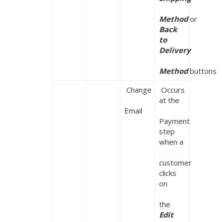
Method 
or 
Back 
to 
Delivery

Method 
buttons
 Change

 Occurs 
at the

Email
Payment 
step 
when a

customer 
clicks 
on

the
Edit
