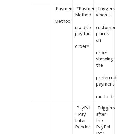
 Payment

 *Payment 
 Triggers 
Method

when a

Method
used to 
customer 
pay the

places 
an

order*
order 
showing 
the

preferred 
payment

method.
 PayPal 
 Triggers 
- Pay 
after 
Later 
the 
Render
PayPal 
Pay 