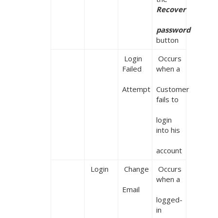
Recover

password
button
 Login 
 Occurs 
Failed

when a

Attempt
Customer 
fails to

login 
into his

account
 Login
 Change

 Occurs 
when a

Email
logged-
in 