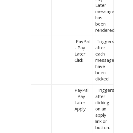
Later 
message 
has 
been 
rendered.
 PayPal 
 Triggers 
- Pay 
after 
Later 
each 
Click
message 
have 
been 
clicked.
PayPal 
 Triggers 
- Pay 
after 
Later 
clicking 
Apply
on an 
apply 
link or 
button.