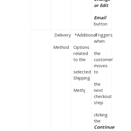
or Edit

Email
button
 Delivery

 *Additional

 Triggers 
when

Method
Options 
related 
the 
to the

customer 
moves 
selected 
to

Shipping

the 
Methj
next 
checkout 
step

clicking 
the 
Continue 