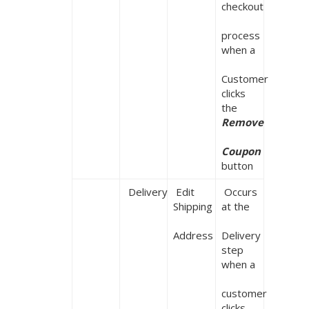
checkout

process 
when a

Customer 
clicks 
the 
Remove

Coupon
button
 Delivery
 Edit 
 Occurs 
Shipping

at the

Address
Delivery 
step 
when a

customer 
clicks 