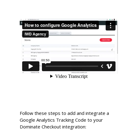
Follow these steps to add and integrate a
Google Analytics Tracking Code to your
Dominate Checkout integration: