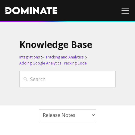
Knowledge Base
Integrations
Tracking and Analytics
Adding Google Analytics Tracking Code