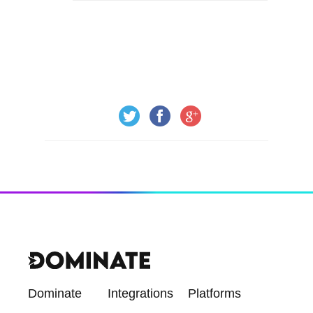
Dominate
Integrations
Platforms