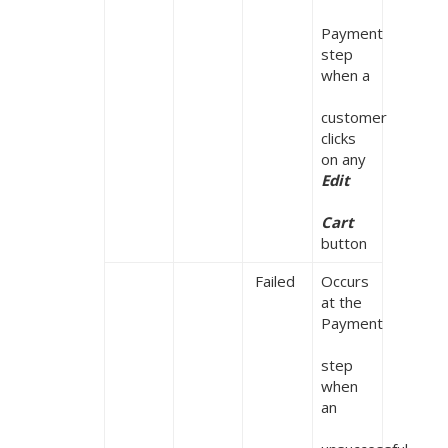
Payment 
step 
when a

customer 
clicks 
on any 
Edit

Cart
button
 Failed
Occurs 
at the 
Payment

step 
when 
an
