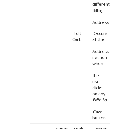
different 
Billing

Address
 Edit 
 Occurs 
Cart
at the

Address 
section 
when

the 
user 
clicks 
on any 
Edit to

Cart
button
 Coupon
 Apply

 Occurs 