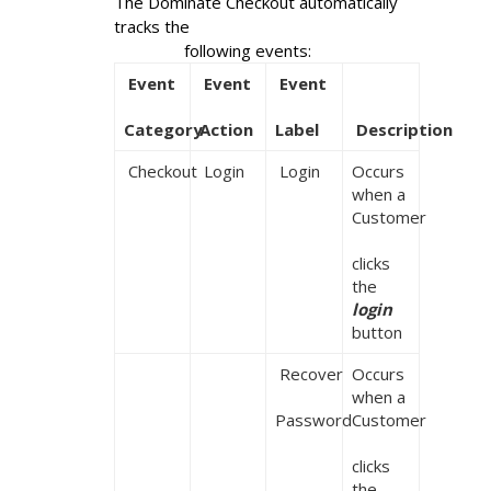
The Dominate Checkout automatically 
tracks the

                following events:
 Event

 Event

 Event

Category
Action
Label
 Description
 Checkout
 Login
 Login
Occurs 
when a 
Customer

clicks 
the 
login
button
 Recover

Occurs 
when a 
Password
Customer

clicks 
the 