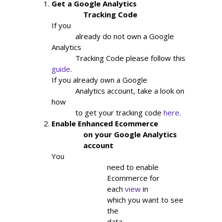
Get a Google Analytics

                Tracking Code
If you

            already do not own a Google 
Analytics

            Tracking Code please follow this 
guide
.
If you already own a Google

            Analytics account, take a look on 
how

            to get your tracking code 
here
.
Enable Enhanced Ecommerce

                on your Google Analytics

                account
You

                            need to enable

                            Ecommerce for

                            each
view
in

                            which you want to see

                            the

                            data.