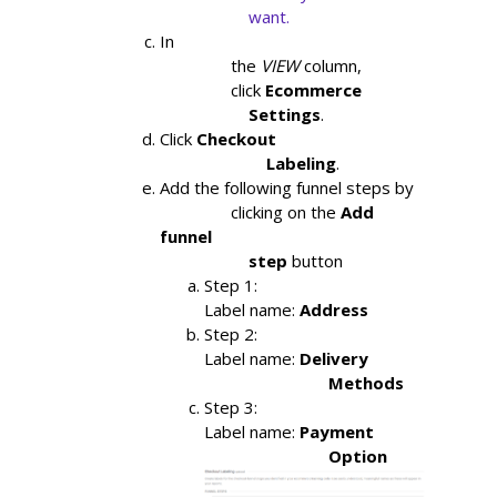
                    want.
In

                the
VIEW
column,

                click
Ecommerce

                    Settings
.
Click
Checkout

                        Labeling
.
Add the following funnel steps by

                clicking on the 
Add 
funnel

                    step 
button
Step 1: 
Label name: 
Address
Step 2:
Label name: 
Delivery

                            Methods
Step 3:
Label name: 
Payment

                            Option