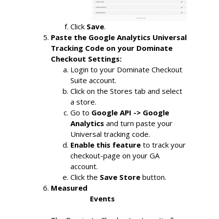
Click
Save
.
Paste the Google Analytics Universal 
Tracking Code on your Dominate 
Checkout Settings:
Login to your Dominate Checkout 
Suite account.
Click on the Stores tab and select 
a store.
Go to
Google API -> Google 
Analytics
and turn paste your 
Universal tracking code.
Enable this feature
to track your 
checkout-page on your GA 
account.
Click the
Save Store
button.
Measured

                    Events