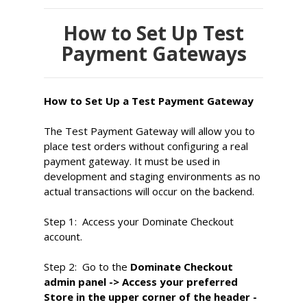
How to Set Up Test
Payment Gateways
How to Set Up a Test Payment Gateway
The Test Payment Gateway will allow you to
place test orders without configuring a real
payment gateway. It must be used in
development and staging environments as no
actual transactions will occur on the backend.
Step 1:
Access your Dominate Checkout
account.
Step 2:
Go to the
Dominate
Checkout
admin panel -> Access your preferred
Store in the upper corner of the header -