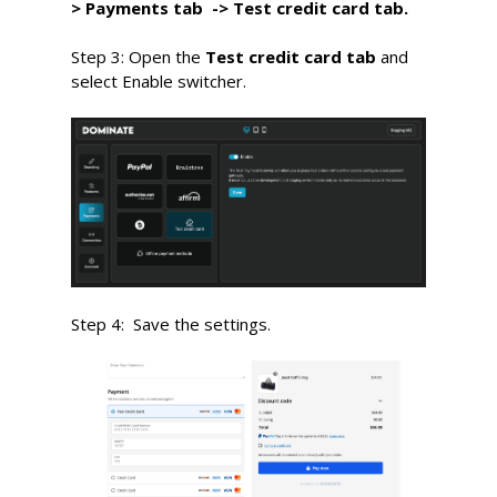
> Payments
tab ->
Test credit card tab
.
Step 3: Open the
Test credit card tab
and
select
E
nable switcher.
Step 4:
S
ave the settings.