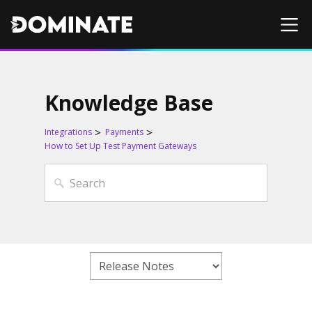
Knowledge Base
Integrations
Payments
How to Set Up Test Payment Gateways