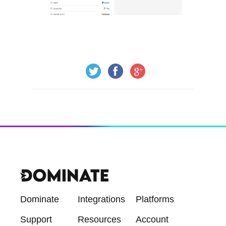
Dominate
Integrations
Platforms
Support
Resources
Account