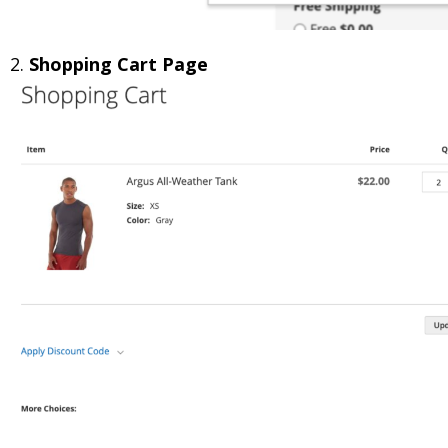
2.
Shopping Cart Page