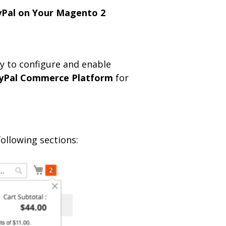
yPal on Your Magento 2
y to configure and enable
yPal Commerce Platform
for
following sections: