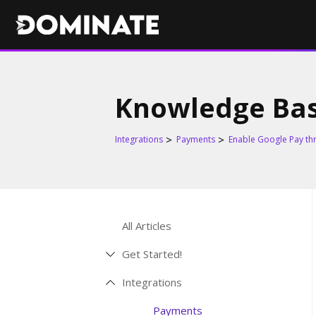
Knowledge Ba
Integrations
Payments
Enable Google Pay th
All Articles
Get Started!
Integrations
Payments