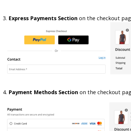
3.
Express Payments Section
on the checkout pa
4.
Payment Methods Section
on the checkout pa