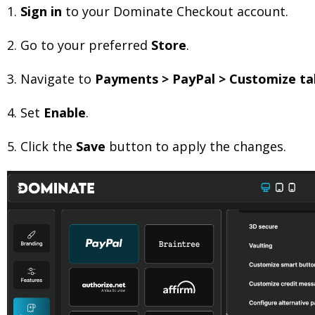
1.
Sign in
to your Dominate Checkout account.
2.
Go to your preferred
Store
.
3.
Navigate to
Payments > PayPal > Customize ta
4.
Set
Enable
.
5.
Click the
Save
button to apply the changes.