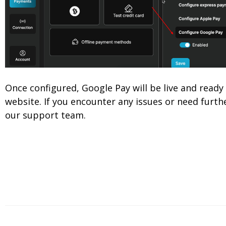
Once configured, Google Pay will be live and read
website. If you encounter any issues or need furthe
our support team.