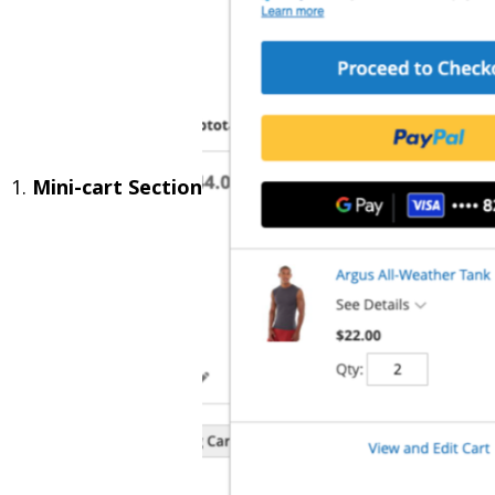
1.
Mini-cart Section