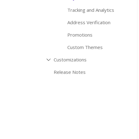
Tracking and Analytics
Address Verification
Promotions
Custom Themes
Customizations
Release Notes