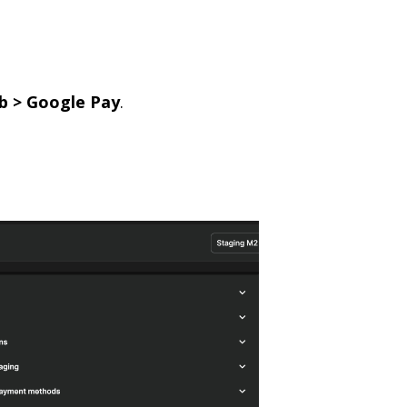
b > Google Pay
.