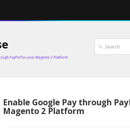
se
rough PayPal for your Magento 2 Platform
Enable Google Pay through PayP
Magento 2 Platform