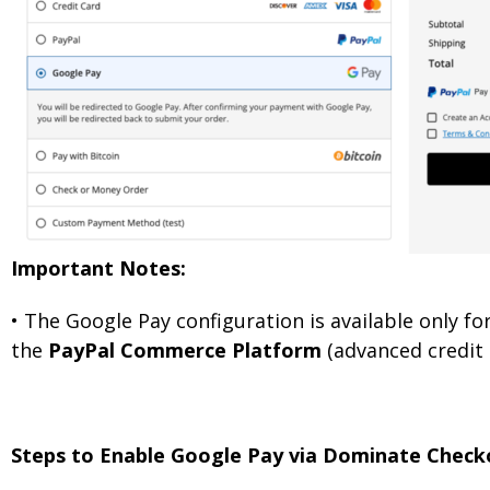
Important Notes:
•
The Google Pay configuration is available only 
the
PayPal Commerce Platform
(advanced credit 
Steps to Enable Google Pay via Dominate Check