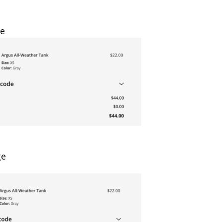
ge
ge