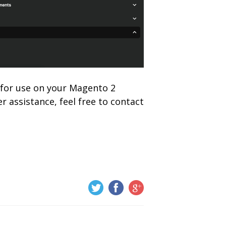
y for use on your Magento 2
r assistance, feel free to contact