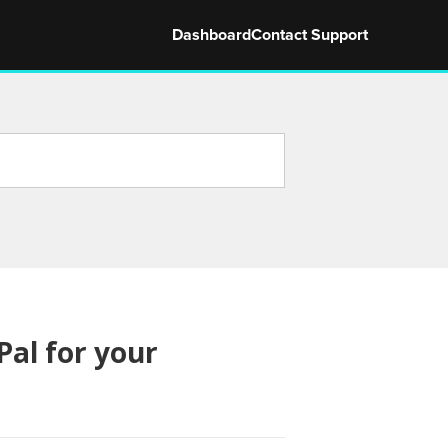
Dashboard
Contact Support
al for your