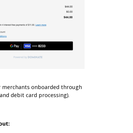
for merchants onboarded through
and debit card processing).
out: