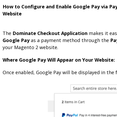
How to Configure and Enable Google Pay via Pa
Website
The
Dominate Checkout Application
makes it eas
Google Pay
as a payment method through the
Pa
your Magento 2 website.
Where Google Pay Will Appear on Your Website:
Once enabled, Google Pay will be displayed in the 