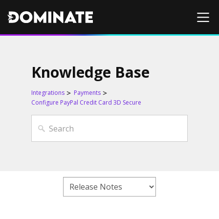
Knowledge Base
Integrations
Payments
Configure PayPal Credit Card 3D Secure