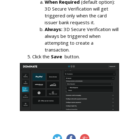
When Required
 (default option): 
3D Secure Verification will get 
triggered only when the card 
issuer bank requests it. 
Always:
3D Secure Verification will 
always be triggered when 
attempting to create a 
transaction.
Click the 
Save 
 button.