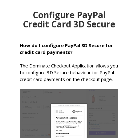
Configure PayPal
Credit Card 3D Secure
How do I configure PayPal 3D Secure for
credit card payments?
The Dominate Checkout Application allows you
to configure 3D Secure behaviour for PayPal
credit card payments on the checkout page.