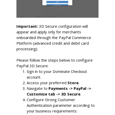
Important:
3D Secure configuration will
appear and apply only for merchants
onboarded through the PayPal Commerce
Platform (advanced credit and debit card
processing).
Please follow the steps below to configure
PayPal 3D Secure:
Sign in to your Dominate Checkout 
account.
Access your preferred 
Store
.
Navigate to 
Payments -> PayPal -> 
Customize tab -> 3D Secure
.
Configure Strong Customer 
Authentication parameter according to 
your business requirements: