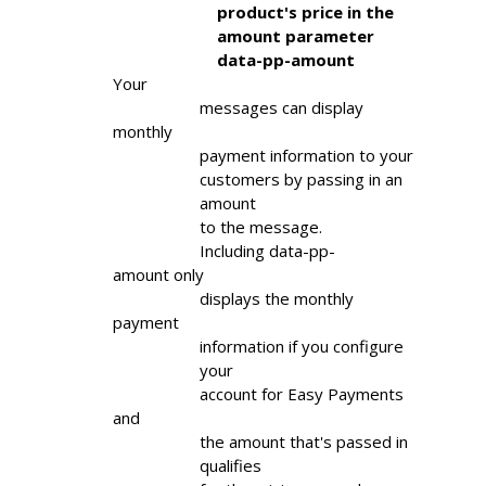
                        product's price in the

                        amount parameter

                        data-pp-amount
Your

                    messages can display 
monthly

                    payment information to your

                    customers by passing in an

                    amount

                    to the message.

                    Including data-pp-
amount only

                    displays the monthly 
payment

                    information if you configure

                    your

                    account for Easy Payments 
and

                    the amount that's passed in

                    qualifies
