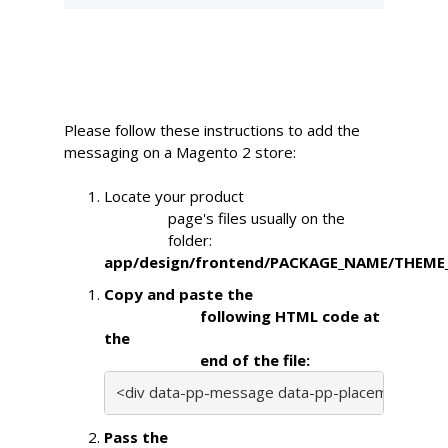
Please follow these instructions to add the
messaging on a Magento 2 store:
Locate your product

                page's files usually on the

                folder: 
app/design/frontend/PACKAGE_NAME/THEME_N
Copy and paste the

                        following HTML code at 
the

                        end of the file:
<div data-pp-message data-pp-placement="produ
Pass the
