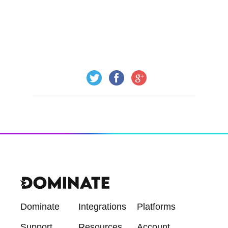
Dominate
Integrations
Platforms
Support
Resources
Account