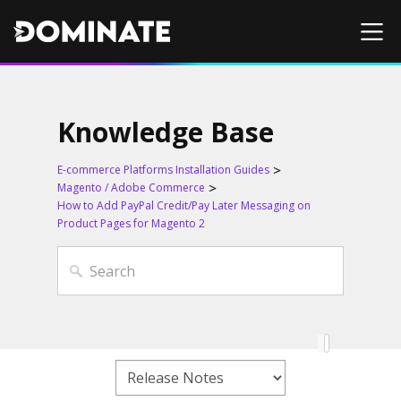
Knowledge Base
E-commerce Platforms Installation Guides
Magento / Adobe Commerce
How to Add PayPal Credit/Pay Later Messaging on
Product Pages for Magento 2