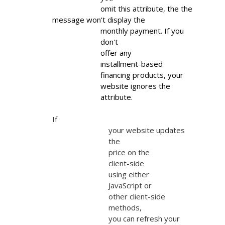
                        omit this attribute, the the 
message won't display the

                        monthly payment. If you

                        don't

                        offer any

                        installment-based

                        financing products, your

                        website ignores the

                        attribute.
If

                            your website updates

                            the

                            price on the

                            client-side

                            using either

                            JavaScript or

                            other client-side

                            methods,

                            you can refresh your
