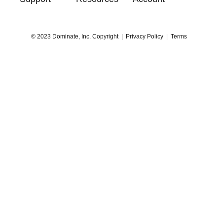
© 2023 Dominate, Inc. Copyright |
Privacy Policy
|
Terms