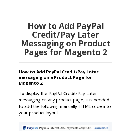
How to Add PayPal
Credit/Pay Later
Messaging on Product
Pages for Magento 2
How to Add PayPal Credit/Pay Later
messaging on a Product Page for
Magento 2
To display the PayPal Credit/Pay Later
messaging on any product page, it is needed
to add the following manually HTML code into
your product layout.