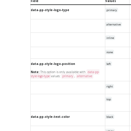
Field
Values
data-pp-style-logo-type
primary
alternative
inline
none
data-pp-style-logo-position
left
Note:
This option is only available with
data-pp-
style-logo-type
values:
primary
,
alternative
right
top
data-pp-style-text-color
black