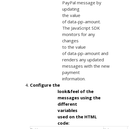
                            PayPal message by

                            updating

                            the value

                            of data-pp-amount.

                            The JavaScript SDK

                            monitors for any

                            changes

                            to the value

                            of data-pp-amount and

                            renders any updated

                            messages with the new

                            payment

                            information.
Configure the

                        look&feel of the

                        messages using the

                        different

                        variables

                        used on the HTML

                        code: