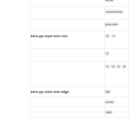
white
monochrome
grayscale
data-pp-style-text-size
,
10
11
12
,
,
,
13
14
15
16
data-pp-style-text-align
left
center
right