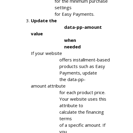
                    for the minimum purchase

                    settings

                    for Easy Payments.
Update the

                            data-pp-amount 
value

                            when

                            needed
If your website

                        offers installment-based

                        products such as Easy

                        Payments, update

                        the data-pp-
amount attribute

                        for each product price.

                        Your website uses this

                        attribute to

                        calculate the financing

                        terms

                        of a specific amount. If

                        you
