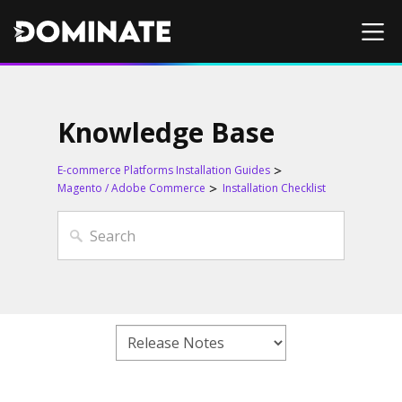
Knowledge Base
E-commerce Platforms Installation Guides
Magento / Adobe Commerce
Installation Checklist