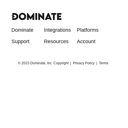
Dominate
Integrations
Platforms
Support
Resources
Account
© 2023 Dominate, Inc. Copyright |
Privacy Policy
|
Terms