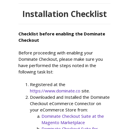
Installation Checklist
Checklist before enabling the Dominate
Checkout
Before proceeding with enabling your
Dominate Checkout, please make sure you
have performed the steps noted in the
following task list:
Registered at the 
https://www.dominate.co
 site.
Downloaded and Installed the Dominate 
Checkout eCommerce Connector on 
your eCommerce Store from:
Dominate Checkout Suite at the 
Magento Marketplace
Dominate Checkout Suite for 