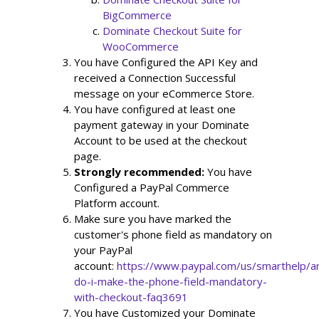
BigCommerce 
Dominate Checkout Suite for 
WooCommerce 
You have Configured the API Key and 
received a Connection Successful 
message on your eCommerce Store.
You have configured at least one 
payment gateway in your Dominate 
Account to be used at the checkout 
page.
Strongly recommended: 
You have 
Configured a PayPal Commerce 
Platform account.
Make sure you have marked the 
customer's phone field as mandatory on 
your PayPal 
account: 
https://www.paypal.com/us/smarthelp/ar
do-i-make-the-phone-field-mandatory-
with-checkout-faq3691
You have Customized your Dominate 